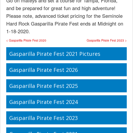
Go on mateys and set a course for Tampa, Florida,
and be prepared for great fun and high adventure!
Please note, advanced ticket pricing for the Seminole
Hard Rock Gasparilla Pirate Fest ends at Midnight on
1-18-2020.
< Gasparilla Pirate Fest 2020
Gasparilla Pirate Fest 2023 >
Gasparilla Pirate Fest 2021 Pictures
Gasparilla Pirate Fest 2026
Gasparilla Pirate Fest 2025
Gasparilla Pirate Fest 2024
Gasparilla Pirate Fest 2023