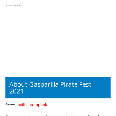
Advertisement
About Gasparilla Pirate Fest
2021
scifi
steampunk
Genres