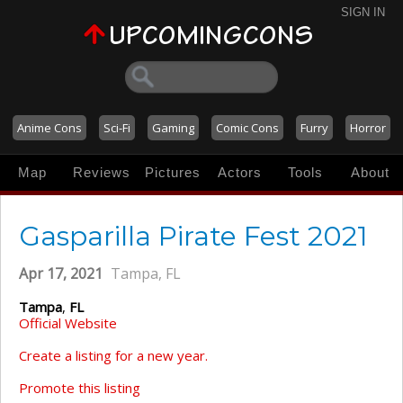
SIGN IN
Anime Cons
Sci-Fi
Gaming
Comic Cons
Furry
Horror
Map
Reviews
Pictures
Actors
Tools
About
Gasparilla Pirate Fest 2021
Apr 17, 2021
Tampa, FL
Tampa
,
FL
Official Website
Create a listing for a new year.
Promote this listing