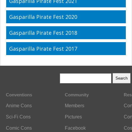
Gasparilla Pirate Fest 2021
Gasparilla Pirate Fest 2020
Gasparilla Pirate Fest 2018
Gasparilla Pirate Fest 2017
Conventions
Community
Res
Anime Cons
Members
Con
Sci-Fi Cons
Pictures
Con
Comic Cons
Facebook
Cos