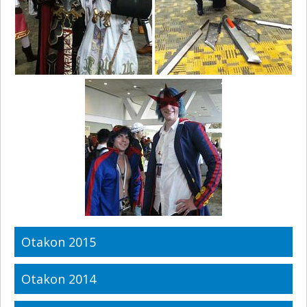
Otakon 2015
Otakon 2014