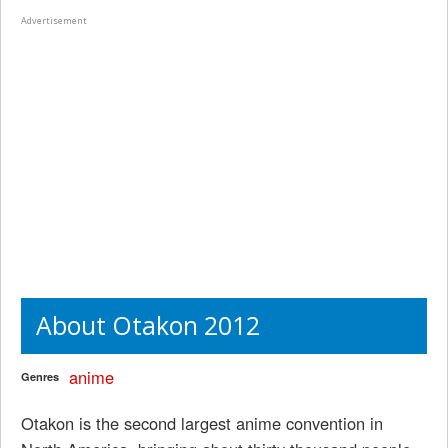
Advertisement
About Otakon 2012
anime
Genres
Otakon is the second largest anime convention in