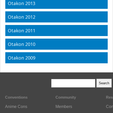
Otakon 2013
Otakon 2012
Otakon 2011
Otakon 2010
Otakon 2009
Conventions
Community
Res
Anime Cons
Members
Con