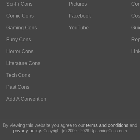
Sci-Fi Cons
Pictures
Con
Comic Cons
Facebook
Cos
Gaming Cons
YouTube
Gui
Furry Cons
Rep
Horror Cons
Lin
Literature Cons
Tech Cons
Past Cons
Add A Convention
By viewing this website you agree to our
terms and conditions
and
privacy policy
.
Copyright (c) 2009 - 2026 UpcomingCons.com