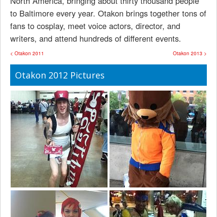
North America, bringing about thirty thousand people
to Baltimore every year. Otakon brings together tons of
fans to cosplay, meet voice actors, director, and
writers, and attend hundreds of different events.
< Otakon 2011
Otakon 2013 >
Otakon 2012 Pictures