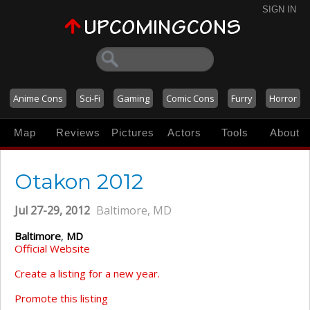
SIGN IN
Anime Cons
Sci-Fi
Gaming
Comic Cons
Furry
Horror
Map
Reviews
Pictures
Actors
Tools
About
Otakon 2012
Jul 27-29, 2012
Baltimore, MD
Baltimore
,
MD
Official Website
Create a listing for a new year.
Promote this listing