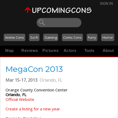
SIGN IN
Anime Cons
Sci-Fi
Gaming
Comic Cons
Furry
Horror
Map
Reviews
Pictures
Actors
Tools
About
MegaCon 2013
Mar 15-17, 2013
Orlando, FL
Orange County Convention Center
Orlando
,
FL
Official Website
Create a listing for a new year.