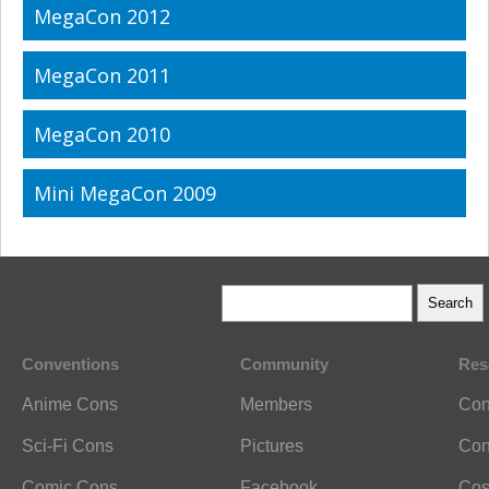
MegaCon 2012
MegaCon 2011
MegaCon 2010
Mini MegaCon 2009
Conventions
Community
Res
Anime Cons
Members
Con
Sci-Fi Cons
Pictures
Con
Comic Cons
Facebook
Cos