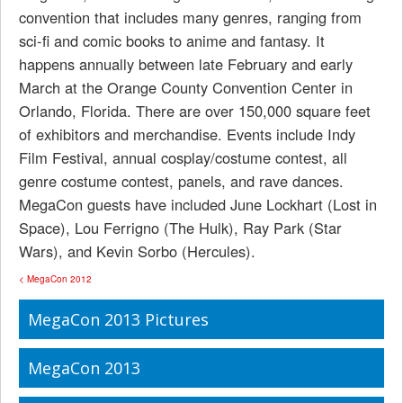
convention that includes many genres, ranging from
sci-fi and comic books to anime and fantasy. It
happens annually between late February and early
March at the Orange County Convention Center in
Orlando, Florida. There are over 150,000 square feet
of exhibitors and merchandise. Events include Indy
Film Festival, annual cosplay/costume contest, all
genre costume contest, panels, and rave dances.
MegaCon guests have included June Lockhart (Lost in
Space), Lou Ferrigno (The Hulk), Ray Park (Star
Wars), and Kevin Sorbo (Hercules).
< MegaCon 2012
MegaCon 2013 Pictures
MegaCon 2013