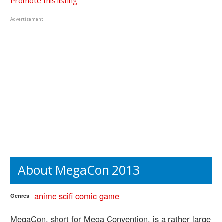
Promote this listing
Advertisement
About MegaCon 2013
anime
scifi
comic
game
Genres
MegaCon, short for Mega Convention, is a rather large