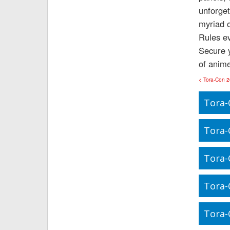
unforget
myriad o
Rules ev
Secure y
of anime
< Tora-Con 
Tora-
Tora-
Tora-
Tora-
Tora-