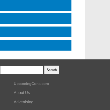
UpcomingCons.com
About Us
Advertising