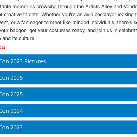
table memories browsing through the Artists Alley and Vendor
f creative talents. Whether you're an avid cosplayer looking 
ent, or a fan eager to meet like-minded individuals, there's
our badges, get your costumes ready, and join us in celebrat
 and its culture.
2022
Con 2023 Pictures
Con 2026
Con 2025
Con 2024
Con 2023