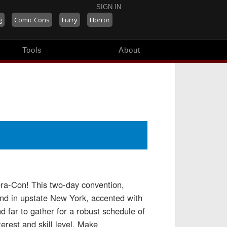
SIGN IN
g
Comic Cons
Furry
Horror
Tools
About
ora-Con! This two-day convention,
 kind in upstate New York, accented with
d far to gather for a robust schedule of
terest and skill level. Make