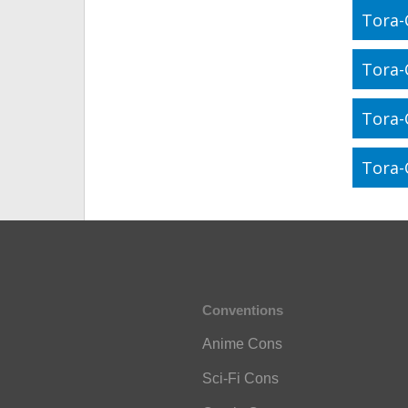
Tora-
Tora-
Tora-
Tora-
Conventions
Anime Cons
Sci-Fi Cons