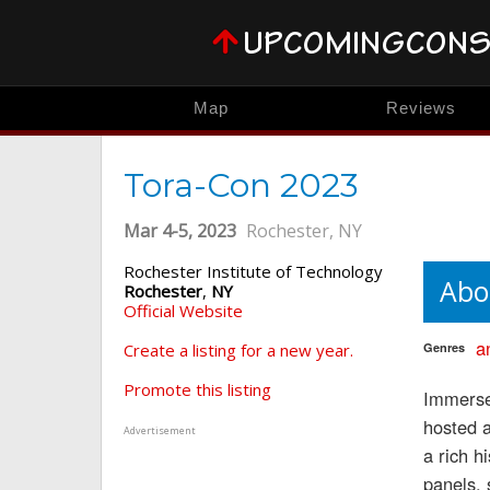
Map
Reviews
Tora-Con 2023
Mar 4-5, 2023
Rochester, NY
Rochester Institute of Technology
Abo
Rochester
,
NY
Official Website
a
Create a listing for a new year.
Genres
Promote this listing
Immerse 
hosted a
Advertisement
a rich h
panels, 