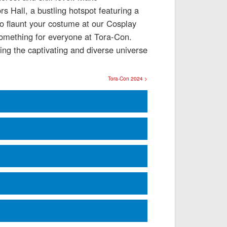
s Hall, a bustling hotspot featuring a
to flaunt your costume at our Cosplay
 something for everyone at Tora-Con.
ing the captivating and diverse universe
Tora-Con 2024 >