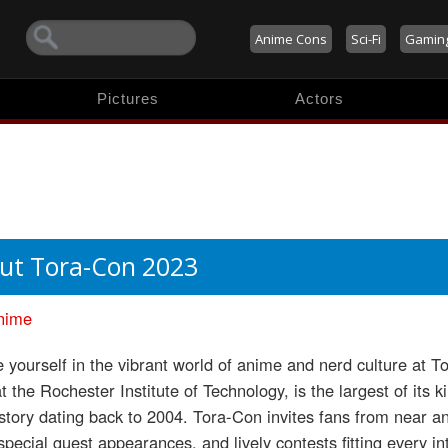
Anime Cons
Sci-Fi
Gamin
Pictures
Actors
ut Tora-Con 2023
nime
yourself in the vibrant world of anime and nerd culture at T
t the Rochester Institute of Technology, is the largest of its
istory dating back to 2004. Tora-Con invites fans from near an
special guest appearances, and lively contests fitting every in