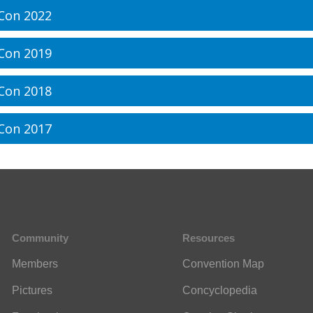
Con 2022
Con 2019
Con 2018
Con 2017
Community
Resources
Members
Convention Map
Pictures
Concyclopedia