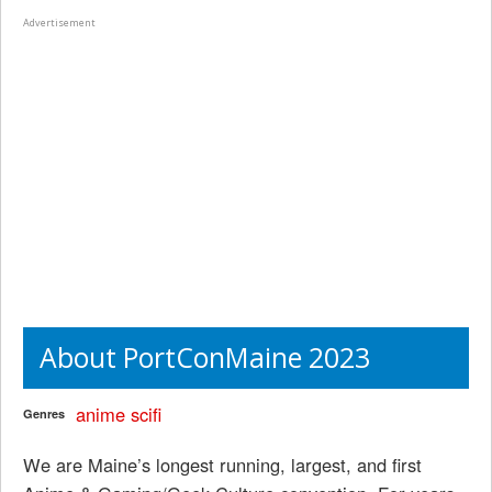
Advertisement
About PortConMaine 2023
anime
scifi
Genres
We are Maine’s longest running, largest, and first