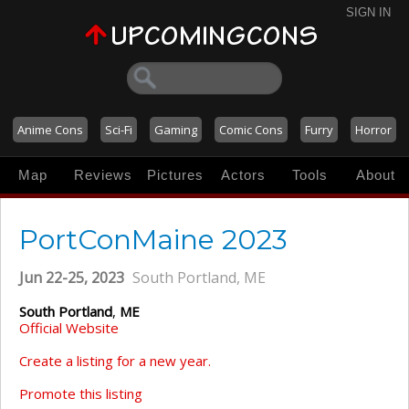
SIGN IN
Anime Cons
Sci-Fi
Gaming
Comic Cons
Furry
Horror
Map
Reviews
Pictures
Actors
Tools
About
PortConMaine 2023
Jun 22-25, 2023
South Portland, ME
South Portland
,
ME
Official Website
Create a listing for a new year.
Promote this listing