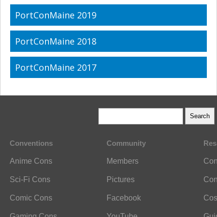
PortConMaine 2019
PortConMaine 2018
PortConMaine 2017
Conventions
Community
Res
Anime Cons
Members
Con
Sci-Fi Cons
Pictures
Con
Comic Cons
Facebook
Cos
Gaming Cons
YouTube
Gui