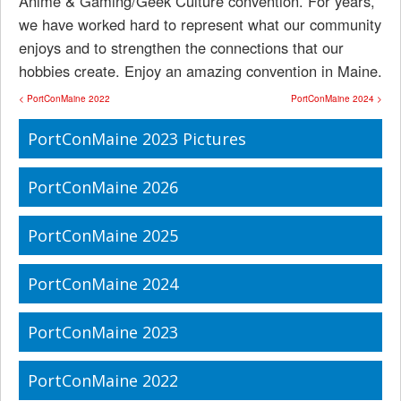
Anime & Gaming/Geek Culture convention. For years,
we have worked hard to represent what our community
enjoys and to strengthen the connections that our
hobbies create. Enjoy an amazing convention in Maine.
< PortConMaine 2022
PortConMaine 2024 >
PortConMaine 2023 Pictures
PortConMaine 2026
PortConMaine 2025
PortConMaine 2024
PortConMaine 2023
PortConMaine 2022