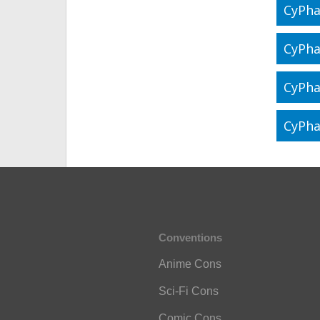
CyPha
CyPha
CyPha
CyPha
Conventions
Anime Cons
Sci-Fi Cons
Comic Cons