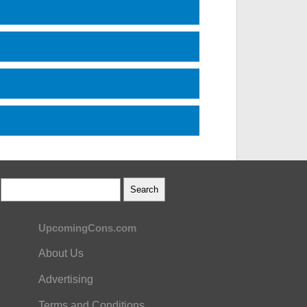
UpcomingCons.com
About Us
Advertising
Terms and Conditions