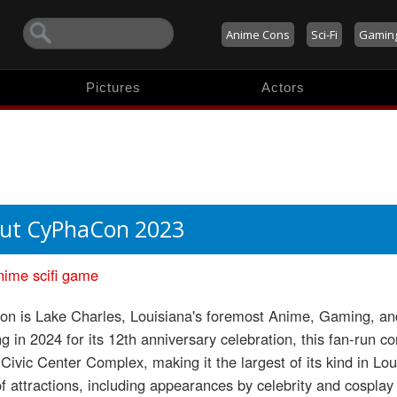
Anime Cons
Sci-Fi
Gamin
Pictures
Actors
ut CyPhaCon 2023
nime
scifi
game
n is Lake Charles, Louisiana's foremost Anime, Gaming, and
g in 2024 for its 12th anniversary celebration, this fan-run c
Civic Center Complex, making it the largest of its kind in Lou
of attractions, including appearances by celebrity and cospla