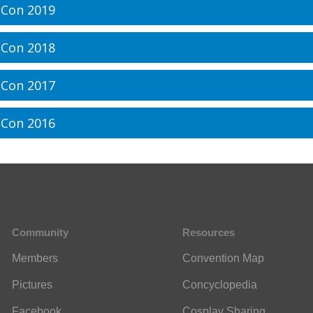
Con 2019
Con 2018
Con 2017
Con 2016
Community
Resources
Members
Convention Map
Pictures
Concyclopedia
Facebook
Cosplay Sharing