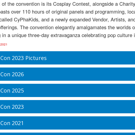
t of the convention is its Cosplay Contest, alongside a Chari
asts over 110 hours of original panels and programming, loc
 called CyPhaKids, and a newly expanded Vendor, Artists, and 
fferings. The convention elegantly amalgamates the worlds o
g in a unique three-day extravaganza celebrating pop culture in 
 2021
Con 2023 Pictures
Con 2026
Con 2025
Con 2023
Con 2021