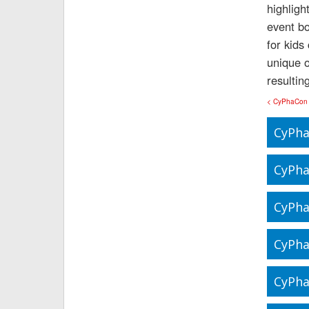
highligh
event bo
for kids
unique o
resultin
< CyPhaCon
CyPha
CyPha
CyPha
CyPha
CyPha