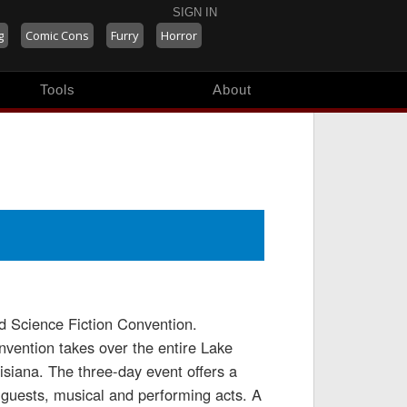
SIGN IN
g
Comic Cons
Furry
Horror
Tools
About
 Science Fiction Convention.
onvention takes over the entire Lake
isiana. The three-day event offers a
y guests, musical and performing acts. A