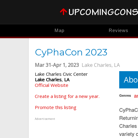
Map
Reviews
CyPhaCon 2023
Mar 31-Apr 1, 2023
Lake Charles, LA
Lake Charles Civic Center
Abo
Lake Charles
,
LA
Official Website
a
Create a listing for a new year.
Genres
Promote this listing
CyPhaCo
Returnin
Advertisement
Charles 
variety 