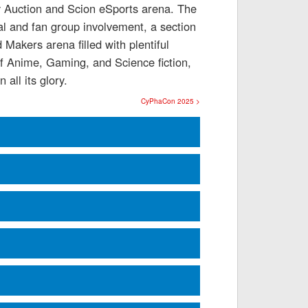
ty Auction and Scion eSports arena. The
al and fan group involvement, a section
Makers arena filled with plentiful
f Anime, Gaming, and Science fiction,
all its glory.
CyPhaCon 2025 >