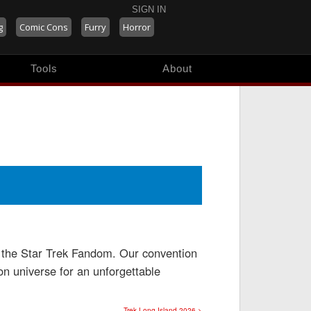
SIGN IN
g
Comic Cons
Furry
Horror
Tools
About
on the Star Trek Fandom. Our convention
ion universe for an unforgettable
Trek Long Island 2026 >