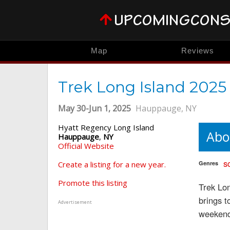
Map
Reviews
Trek Long Island 2025
May 30-Jun 1, 2025
Hauppauge, NY
Hyatt Regency Long Island
Abo
Hauppauge
,
NY
Official Website
sc
Create a listing for a new year.
Genres
Promote this listing
Trek Lon
brings t
Advertisement
weeken