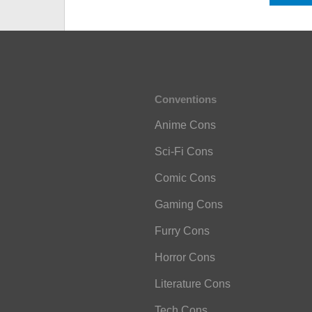
Conventions
Anime Cons
Sci-Fi Cons
Comic Cons
Gaming Cons
Furry Cons
Horror Cons
Literature Cons
Tech Cons