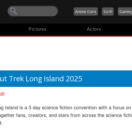
Anime Cons
Sci-Fi
Gamin
Pictures
Actors
ut Trek Long Island 2025
ifi
g Island is a 3 day science fiction convention with a focus 
ogether fans, creators, and stars from across the science fict
d.