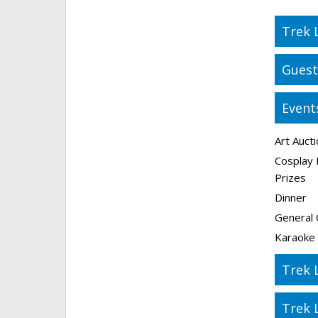
Trek 
Guest
Event
Art Auct
Cosplay 
Prizes
Dinner
General 
Karaoke
Trek 
Trek 