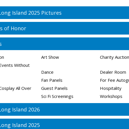
Long Island 2025 Pictures
s of Honor
s
ion
Art Show
Charity Auctio
Events Without
Dance
Dealer Room
Fan Panels
For Fee Autog
Cosplay All Over
Guest Panels
Hospitality
Sci Fi Screenings
Workshops
Long Island 2026
Long Island 2025