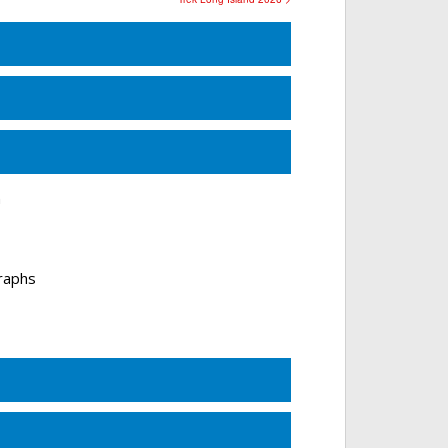
n
raphs