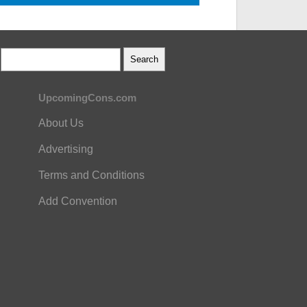
UpcomingCons.com
About Us
Advertising
Terms and Conditions
Add Convention