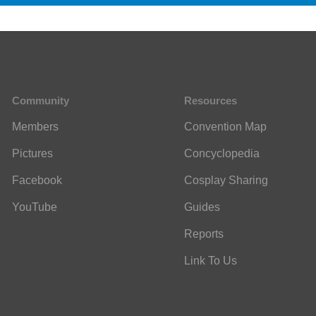
Community
Resources
Members
Convention Map
Pictures
Concyclopedia
Facebook
Cosplay Sharing
YouTube
Guides
Reports
Link To Us