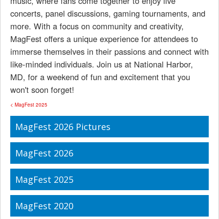
music, where fans come together to enjoy live
concerts, panel discussions, gaming tournaments, and
more. With a focus on community and creativity,
MagFest offers a unique experience for attendees to
immerse themselves in their passions and connect with
like-minded individuals. Join us at National Harbor,
MD, for a weekend of fun and excitement that you
won't soon forget!
< MagFest 2025
MagFest 2026 Pictures
MagFest 2026
MagFest 2025
MagFest 2020