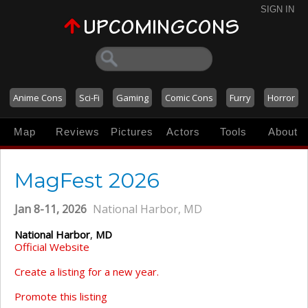
SIGN IN
Anime Cons
Sci-Fi
Gaming
Comic Cons
Furry
Horror
Map
Reviews
Pictures
Actors
Tools
About
MagFest 2026
Jan 8-11, 2026
National Harbor, MD
National Harbor
,
MD
Official Website
Create a listing for a new year.
Promote this listing