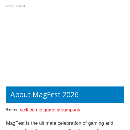
Advertisement
About MagFest 2026
scifi
comic
game
steampunk
Genres
MagFest is the ultimate celebration of gaming and