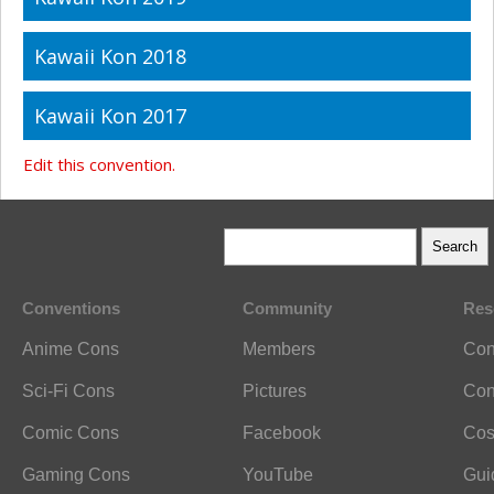
Kawaii Kon 2018
Kawaii Kon 2017
Edit this convention.
Conventions
Community
Res
Anime Cons
Members
Con
Sci-Fi Cons
Pictures
Con
Comic Cons
Facebook
Cos
Gaming Cons
YouTube
Gui