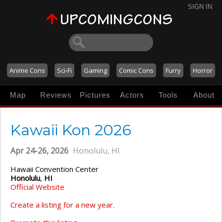
SIGN IN
Anime Cons
Sci-Fi
Gaming
Comic Cons
Furry
Horror
Map
Reviews
Pictures
Actors
Tools
About
Kawaii Kon 2026
Apr 24-26, 2026
Honolulu, HI
Hawaii Convention Center
Honolulu
,
HI
Official Website
Create a listing for a new year.