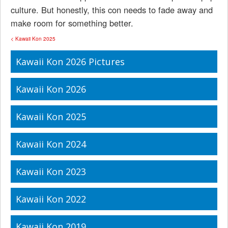
culture. But honestly, this con needs to fade away and
make room for something better.
< Kawaii Kon 2025
Kawaii Kon 2026 Pictures
Kawaii Kon 2026
Kawaii Kon 2025
Kawaii Kon 2024
Kawaii Kon 2023
Kawaii Kon 2022
Kawaii Kon 2019