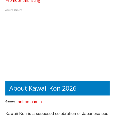
Promote this listing
Advertisement
About Kawaii Kon 2026
anime
comic
Genres
Kawaii Kon is a supposed celebration of Japanese pop