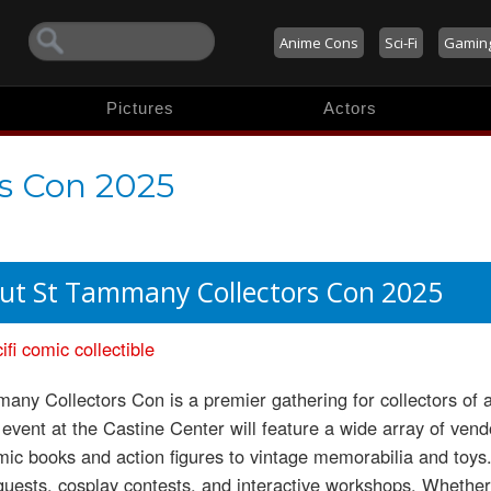
Anime Cons
Sci-Fi
Gamin
Pictures
Actors
s Con 2025
ut St Tammany Collectors Con 2025
ifi
comic
collectible
any Collectors Con is a premier gathering for collectors of al
event at the Castine Center will feature a wide array of vendo
ic books and action figures to vintage memorabilia and toys
guests, cosplay contests, and interactive workshops. Whether 