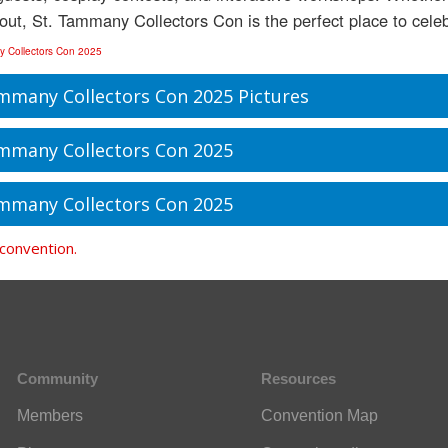
 out, St. Tammany Collectors Con is the perfect place to celeb
y Collectors Con 2025
mmany Collectors Con 2025 Pictures
mmany Collectors Con 2025
mmany Collectors Con 2025
 convention.
Community
Resources
Members
Convention Map