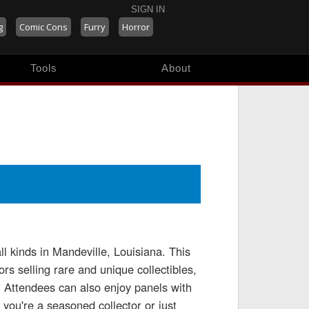
SIGN IN
g
Comic Cons
Furry
Horror
Tools
About
l kinds in Mandeville, Louisiana. This
rs selling rare and unique collectibles,
. Attendees can also enjoy panels with
you're a seasoned collector or just