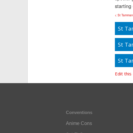
starting
< St Tamman
St Ta
St Ta
St Ta
Edit this
Conventions
Anime Cons