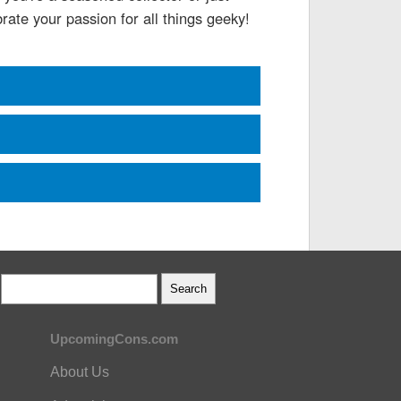
rate your passion for all things geeky!
UpcomingCons.com
About Us