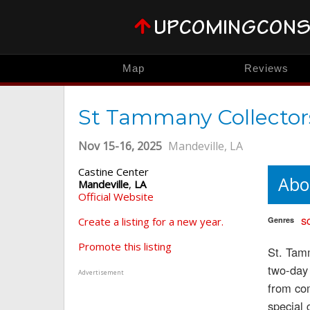
Map
Reviews
St Tammany Collector
Nov 15-16, 2025
Mandeville, LA
Castine Center
Abo
Mandeville
,
LA
Official Website
sc
Create a listing for a new year.
Genres
Promote this listing
St. Tamm
two-day 
Advertisement
from com
special 