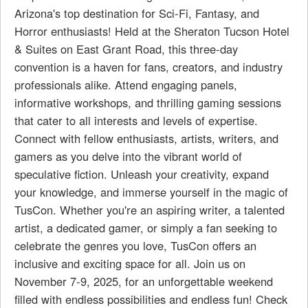
Arizona's top destination for Sci-Fi, Fantasy, and
Horror enthusiasts! Held at the Sheraton Tucson Hotel
& Suites on East Grant Road, this three-day
convention is a haven for fans, creators, and industry
professionals alike. Attend engaging panels,
informative workshops, and thrilling gaming sessions
that cater to all interests and levels of expertise.
Connect with fellow enthusiasts, artists, writers, and
gamers as you delve into the vibrant world of
speculative fiction. Unleash your creativity, expand
your knowledge, and immerse yourself in the magic of
TusCon. Whether you're an aspiring writer, a talented
artist, a dedicated gamer, or simply a fan seeking to
celebrate the genres you love, TusCon offers an
inclusive and exciting space for all. Join us on
November 7-9, 2025, for an unforgettable weekend
filled with endless possibilities and endless fun! Check