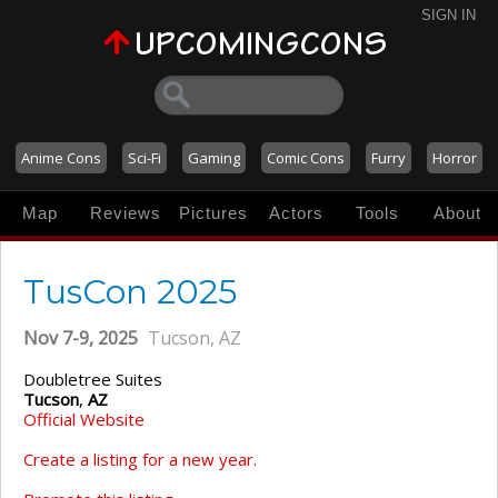
SIGN IN
Anime Cons
Sci-Fi
Gaming
Comic Cons
Furry
Horror
Map
Reviews
Pictures
Actors
Tools
About
TusCon 2025
Nov 7-9, 2025
Tucson, AZ
Doubletree Suites
Tucson
,
AZ
Official Website
Create a listing for a new year.