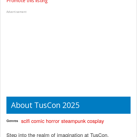
Promote this listing
Advertisement
About TusCon 2025
scifi
comic
horror
steampunk
cosplay
Genres
Step into the realm of imagination at TusCon,