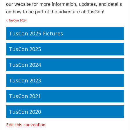
our website for more information, updates, and details
on how to be part of the adventure at TusCon!
< TusCon 2024
TusCon 2025 Pictures
TusCon 2025
TusCon 2024
TusCon 2023
TusCon 2021
TusCon 2020
Edit this convention.