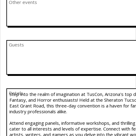
Other events
Guests
Details