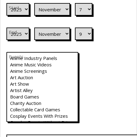
Start
End
Events