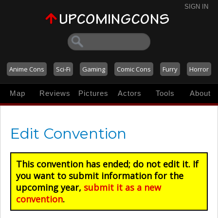
SIGN IN
Anime Cons
Sci-Fi
Gaming
Comic Cons
Furry
Horror
Map
Reviews
Pictures
Actors
Tools
About
Edit Convention
This convention has ended; do not edit it. If
you want to submit information for the
upcoming year,
submit it as a new
convention
.