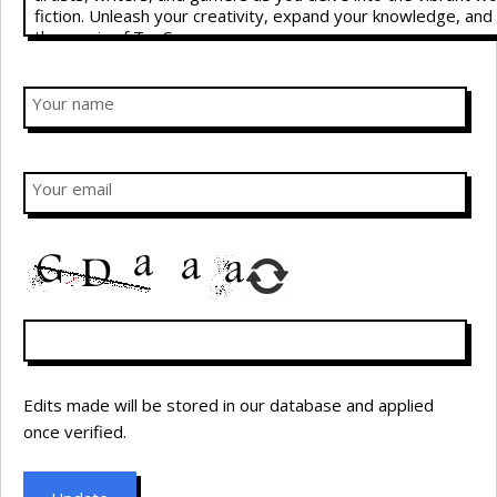
Your name
Your email
Edits made will be stored in our database and applied
once verified.