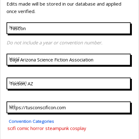
Edits made will be stored in our database and applied
once verified.
Name
Do not include a year or convention number.
Host
Location
Url
Convention Categories
scifi
comic
horror
steampunk
cosplay