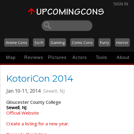
SIGN IN
Anime Cons
Sci-Fi
Gaming
Comic Cons
Furry
Horror
Map
Reviews
Pictures
Actors
Tools
About
KotoriCon 2014
Jan 10-11, 2014
Sewell, NJ
Gloucester County College
Sewell
,
NJ
Official Website
Create a listing for a new year.