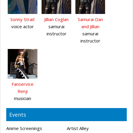
Sonny Strait
Jillian Coglan
Samurai Dan
voice actor
samurai
and Jillian
instructor
samurai
instructor
Fanservice
Renji
musician
Events
Anime Screenings
Artist Alley