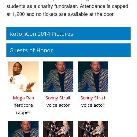
students as a charity fundraiser. Attendance is capped
at 1,200 and no tickets are available at the door.
KotoriCon 2014 Pictures
Guests of Honor
Mega Ran
Sonny Strait
Sonny Strait
nerdcore
voice actor
voice actor
rapper