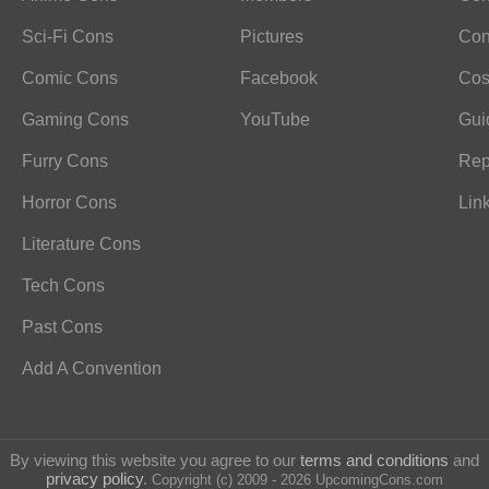
Sci-Fi Cons
Pictures
Con
Comic Cons
Facebook
Cos
Gaming Cons
YouTube
Gui
Furry Cons
Rep
Horror Cons
Lin
Literature Cons
Tech Cons
Past Cons
Add A Convention
By viewing this website you agree to our
terms and conditions
and
privacy policy
.
Copyright (c) 2009 - 2026 UpcomingCons.com