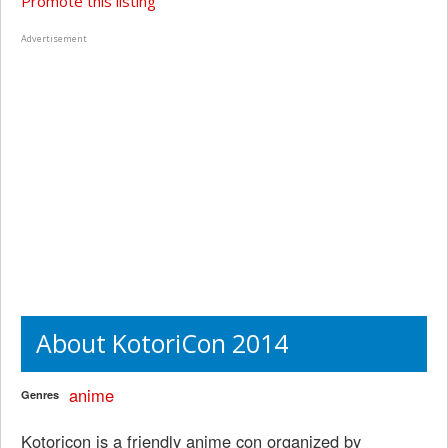
Promote this listing
Advertisement
About KotoriCon 2014
anime
Genres
Kotoricon is a friendly anime con organized by