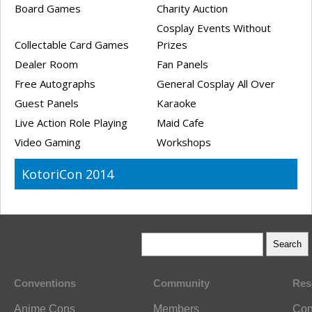
Board Games
Charity Auction
Cosplay Events Without
Collectable Card Games
Prizes
Dealer Room
Fan Panels
Free Autographs
General Cosplay All Over
Guest Panels
Karaoke
Live Action Role Playing
Maid Cafe
Video Gaming
Workshops
KotoriCon 2014
Conventions
Community
Res
Anime Cons
Members
Con