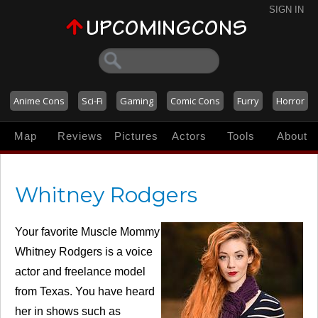
SIGN IN
Anime Cons
Sci-Fi
Gaming
Comic Cons
Furry
Horror
Map
Reviews
Pictures
Actors
Tools
About
Whitney Rodgers
Your favorite Muscle Mommy
Whitney Rodgers is a voice
actor and freelance model
from Texas. You have heard
her in shows such as