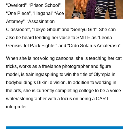
“Overlord”, “Prison School”,
“One Piece”, “Haganai” “Ace
Attorney”, “Assasination
Classroom”, “Tokyo Ghoul” and “Senryu Girl”. She can
also be heard lending her voice to
SMITE
as “Leona
Genisis Jet Pack Fighter” and “Ordo Solarus Amaterasu”.
When she is not voicing cartoons, she is teaching her cat
tricks, works as a freelance photographer and figure
model, is training/aspiring to win the title of Olympia in
bodybuilding’s Bikini division. In addition to working in
the arts, she is currently completing college to be a voice
writer/ stenographer with a focus on being a
CART
interpreter.