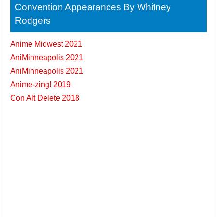
Convention Appearances By Whitney
Rodgers
Anime Midwest 2021
AniMinneapolis 2021
AniMinneapolis 2021
Anime-zing! 2019
Con Alt Delete 2018