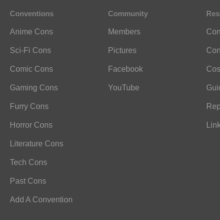
Conventions
Community
Res
Anime Cons
Members
Con
Sci-Fi Cons
Pictures
Con
Comic Cons
Facebook
Cos
Gaming Cons
YouTube
Gui
Furry Cons
Rep
Horror Cons
Lin
Literature Cons
Tech Cons
Past Cons
Add A Convention