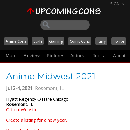
SIGN IN
Anime Cons
Sci-Fi
Gaming
Comic Cons
Furry
Horror
Map
Reviews
Pictures
Actors
Tools
About
Anime Midwest 2021
Jul 2-4, 2021
Rosemont, IL
Hyatt Regency O'Hare Chicago
Rosemont
,
IL
Official Website
Create a listing for a new year.