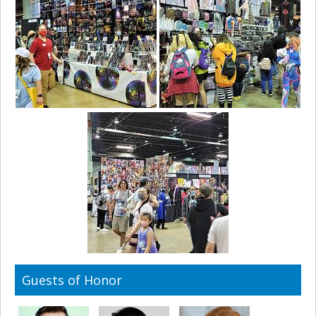
Guests of Honor