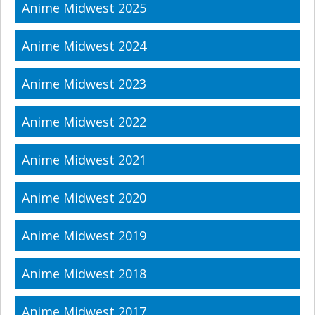
Anime Midwest 2025
Anime Midwest 2024
Anime Midwest 2023
Anime Midwest 2022
Anime Midwest 2021
Anime Midwest 2020
Anime Midwest 2019
Anime Midwest 2018
Anime Midwest 2017