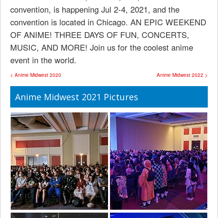
convention, is happening Jul 2-4, 2021, and the
convention is located in Chicago. AN EPIC WEEKEND
OF ANIME! THREE DAYS OF FUN, CONCERTS,
MUSIC, AND MORE! Join us for the coolest anime
event in the world.
< Anime Midwest 2020
Anime Midwest 2022 >
Anime Midwest 2021 Pictures