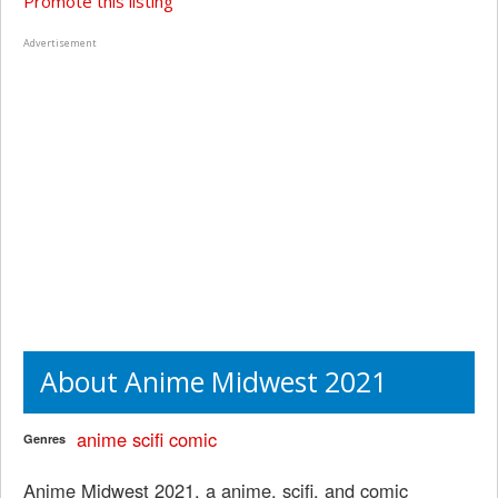
Promote this listing
Advertisement
About Anime Midwest 2021
anime
scifi
comic
Genres
Anime Midwest 2021, a anime, scifi, and comic