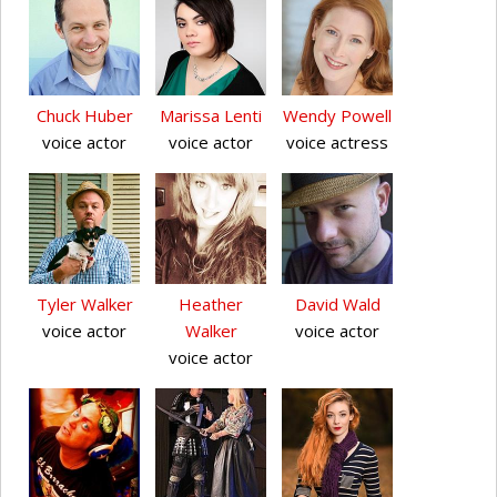
Chuck Huber
Marissa Lenti
Wendy Powell
voice actor
voice actor
voice actress
Tyler Walker
Heather
David Wald
voice actor
Walker
voice actor
voice actor