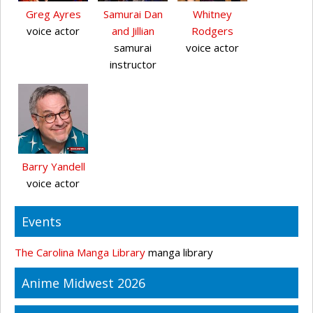
Greg Ayres
Samurai Dan
Whitney
voice actor
and Jillian
Rodgers
samurai
voice actor
instructor
Barry Yandell
voice actor
Events
The Carolina Manga Library
manga library
Anime Midwest 2026