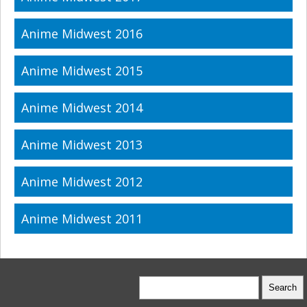
Anime Midwest 2016
Anime Midwest 2015
Anime Midwest 2014
Anime Midwest 2013
Anime Midwest 2012
Anime Midwest 2011