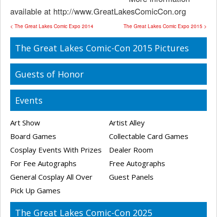
available at http://www.GreatLakesComicCon.org
< The Great Lakes Comic Expo 2014
The Great Lakes Comic Expo 2015 >
The Great Lakes Comic-Con 2015 Pictures
Guests of Honor
Events
Art Show
Artist Alley
Board Games
Collectable Card Games
Cosplay Events With Prizes
Dealer Room
For Fee Autographs
Free Autographs
General Cosplay All Over
Guest Panels
Pick Up Games
The Great Lakes Comic-Con 2025