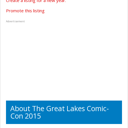
Create a listing for a new year.
Promote this listing
Advertisement
About The Great Lakes Comic-
Con 2015