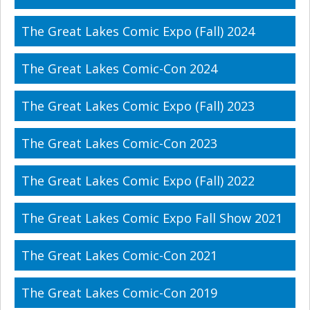
The Great Lakes Comic Expo (Fall) 2024
The Great Lakes Comic-Con 2024
The Great Lakes Comic Expo (Fall) 2023
The Great Lakes Comic-Con 2023
The Great Lakes Comic Expo (Fall) 2022
The Great Lakes Comic Expo Fall Show 2021
The Great Lakes Comic-Con 2021
The Great Lakes Comic-Con 2019