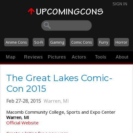
SIGN IN
Anime Cons
Sci-Fi
Gaming
Comic Cons
Furry
Horror
Map
Reviews
Pictures
Actors
Tools
About
The Great Lakes Comic-
Con 2015
Feb 27-28, 2015
Warren, MI
Macomb Community College, Sports and Expo Center
Warren
,
MI
Official Website