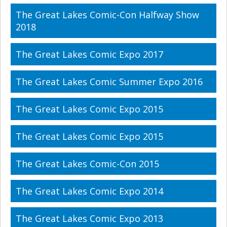
The Great Lakes Comic-Con Halfway Show
2018
The Great Lakes Comic Expo 2017
The Great Lakes Comic Summer Expo 2016
The Great Lakes Comic Expo 2015
The Great Lakes Comic Expo 2015
The Great Lakes Comic-Con 2015
The Great Lakes Comic Expo 2014
The Great Lakes Comic Expo 2013