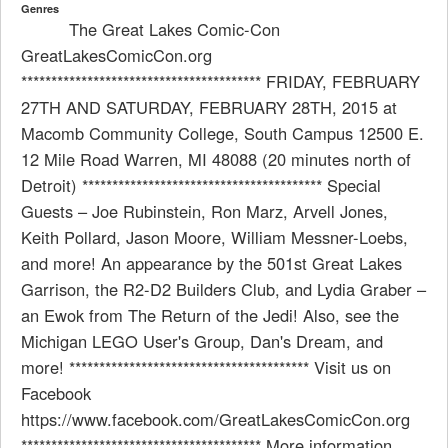
Genres
The Great Lakes Comic-Con
GreatLakesComicCon.org
**************************************** FRIDAY, FEBRUARY
27TH AND SATURDAY, FEBRUARY 28TH, 2015 at
Macomb Community College, South Campus 12500 E.
12 Mile Road Warren, MI 48088 (20 minutes north of
Detroit) **************************************** Special
Guests – Joe Rubinstein, Ron Marz, Arvell Jones,
Keith Pollard, Jason Moore, William Messner-Loebs,
and more! An appearance by the 501st Great Lakes
Garrison, the R2-D2 Builders Club, and Lydia Graber –
an Ewok from The Return of the Jedi! Also, see the
Michigan LEGO User's Group, Dan's Dream, and
more! **************************************** Visit us on
Facebook
https://www.facebook.com/GreatLakesComicCon.org
**************************************** More information