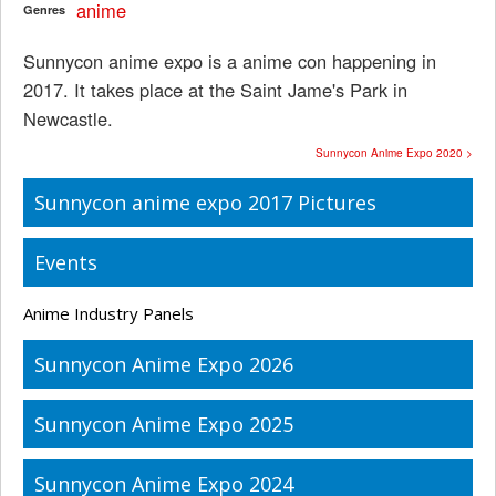
anime
Genres
Sunnycon anime expo is a anime con happening in
2017. It takes place at the Saint Jame's Park in
Newcastle.
Sunnycon Anime Expo 2020 >
Sunnycon anime expo 2017 Pictures
Events
Anime Industry Panels
Sunnycon Anime Expo 2026
Sunnycon Anime Expo 2025
Sunnycon Anime Expo 2024