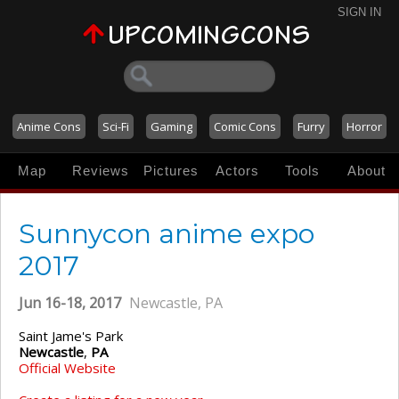
SIGN IN
Anime Cons
Sci-Fi
Gaming
Comic Cons
Furry
Horror
Map
Reviews
Pictures
Actors
Tools
About
Sunnycon anime expo
2017
Jun 16-18, 2017
Newcastle, PA
Saint Jame's Park
Newcastle
,
PA
Official Website