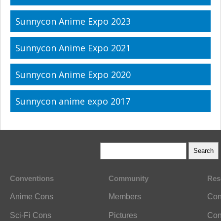
Sunnycon Anime Expo 2023
Sunnycon Anime Expo 2021
Sunnycon Anime Expo 2020
Sunnycon anime expo 2017
Conventions
Community
Res
Anime Cons
Members
Con
Sci-Fi Cons
Pictures
Con