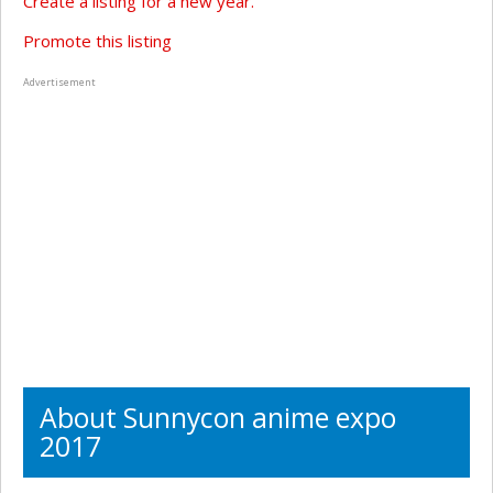
Create a listing for a new year.
Promote this listing
Advertisement
About Sunnycon anime expo
2017