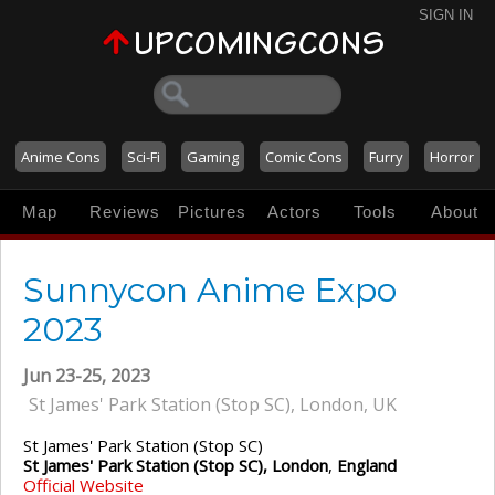
SIGN IN
Anime Cons
Sci-Fi
Gaming
Comic Cons
Furry
Horror
Map
Reviews
Pictures
Actors
Tools
About
Sunnycon Anime Expo
2023
Jun 23-25, 2023
St James' Park Station (Stop SC), London, UK
St James' Park Station (Stop SC)
St James' Park Station (Stop SC), London
,
England
Official Website