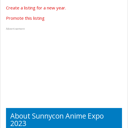
Create a listing for a new year.
Promote this listing
Advertisement
About Sunnycon Anime Expo
2023