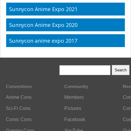
Sunnycon Anime Expo 2021
Sunnycon Anime Expo 2020
Sunnycon anime expo 2017
Conventions
Community
Res
Anime Cons
Members
Con
Sci-Fi Cons
Pictures
Con
Comic Cons
Facebook
Cos
Gaming Cons
YouTube
Gui