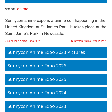
anime
Genres
Sunnycon anime expo is a anime con happening in the
United Kingdom at St James Park. It takes place at the
Saint Jame's Park in Newcastle.
< Sunnycon Anime Expo 2021
Sunnycon Anime Expo 2024 >
Sunnycon Anime Expo 2023 Pictures
Sunnycon Anime Expo 2026
Sunnycon Anime Expo 2025
Sunnycon Anime Expo 2024
Sunnycon Anime Expo 2023