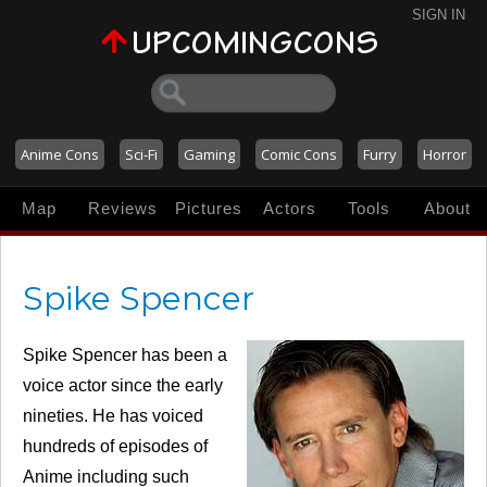
SIGN IN
Anime Cons
Sci-Fi
Gaming
Comic Cons
Furry
Horror
Map
Reviews
Pictures
Actors
Tools
About
Spike Spencer
Spike Spencer has been a
voice actor since the early
nineties. He has voiced
hundreds of episodes of
Anime including such