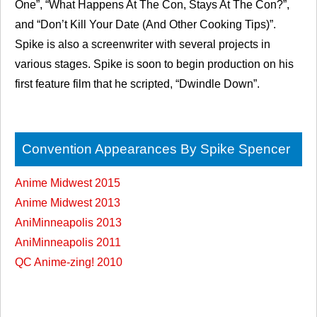
One”, “What Happens At The Con, Stays At The Con?”,
and “Don’t Kill Your Date (And Other Cooking Tips)”.
Spike is also a screenwriter with several projects in
various stages. Spike is soon to begin production on his
first feature film that he scripted, “Dwindle Down”.
Convention Appearances By Spike Spencer
Anime Midwest 2015
Anime Midwest 2013
AniMinneapolis 2013
AniMinneapolis 2011
QC Anime-zing! 2010