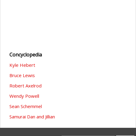
Concyclopedia
Kyle Hebert
Bruce Lewis
Robert Axelrod
Wendy Powell
Sean Schemmel
Samurai Dan and Jillian