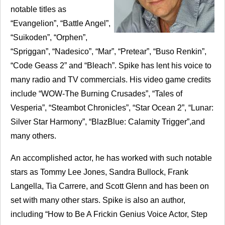
notable titles as
“Evangelion”, “Battle Angel”,
“Suikoden”, “Orphen”,
“Spriggan”, “Nadesico”, “Mar”, “Pretear”, “Buso Renkin”,
“Code Geass 2” and “Bleach”. Spike has lent his voice to
many radio and TV commercials. His video game credits
include “
WOW
-The Burning Crusades”, “Tales of
Vesperia”, “Steambot Chronicles”, “Star Ocean 2”, “Lunar:
Silver Star Harmony”, “BlazBlue: Calamity Trigger”,and
many others.
An accomplished actor, he has worked with such notable
stars as Tommy Lee Jones, Sandra Bullock, Frank
Langella, Tia Carrere, and Scott Glenn and has been on
set with many other stars. Spike is also an author,
including “How to Be A Frickin Genius Voice Actor, Step